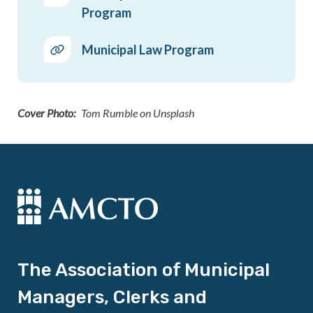
Program
Municipal Law Program
Cover Photo
Tom Rumble on Unsplash
The Association of Municipal
Managers, Clerks and