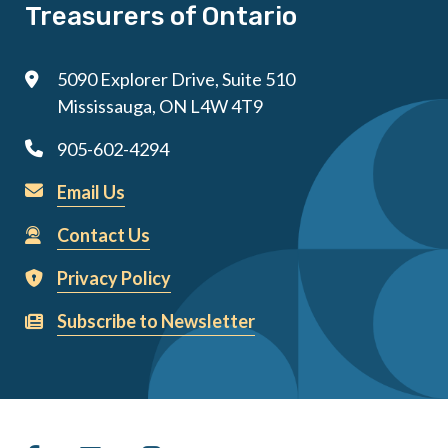
Treasurers of Ontario
5090 Explorer Drive, Suite 510
Mississauga, ON L4W 4T9
905-602-4294
Email Us
Contact Us
Privacy Policy
Subscribe to Newsletter