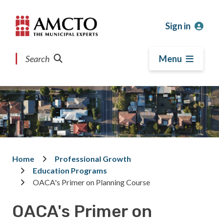
Skip
Skip
Skip
to
to
to
Sign in
main
main
footer
content
menu
Search
Menu
Home
Professional Growth
Breadcrumb
Education Programs
OACA's Primer on Planning Course
OACA's Primer on