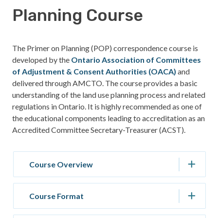
Planning Course
The Primer on Planning (POP) correspondence course is
developed by the
Ontario Association of Committees
of Adjustment & Consent Authorities (OACA)
and
delivered through AMCTO. The course provides a basic
understanding of the land use planning process and related
regulations in Ontario. It is highly recommended as one of
the educational components leading to accreditation as an
Accredited Committee Secretary-Treasurer (ACST).
Course Overview
Course Format