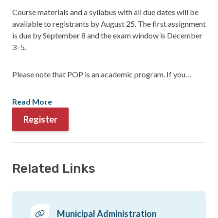
Course materials and a syllabus with all due dates will be
available to registrants by August 25. The first assignment
is due by September 8 and the exam window is December
3–5.
Please note that POP is an academic program. If you…
Read More
Register
Related Links
Municipal Administration