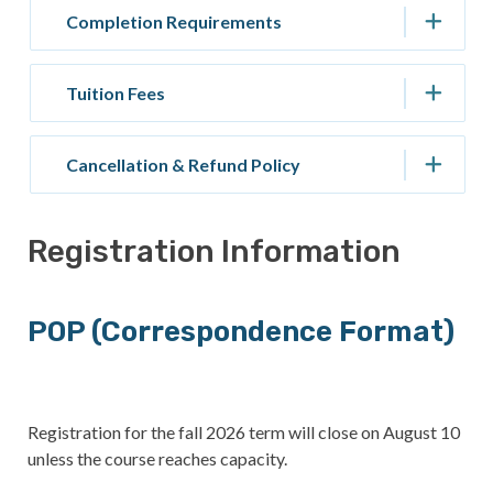
Completion Requirements
Tuition Fees
Cancellation & Refund Policy
Registration Information
POP (Correspondence Format)
Registration for the fall 2026 term will close on August 10
unless the course reaches capacity.