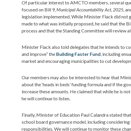
Of particular interest to AMCTO members, several que
focused on Bill 9,
Municipal Accountability Act, 2025
, a
legislation implemented. While Minister Flack did not 
made to what was initially proposed, he said that the Bil
process and that the Standing Committee will review a
Minister Flack also told delegates that he intends to co
and improve” the
Building Faster Fund
, including ensu
market and encouraging municipalities to cut develop
Our members may also be interested to hear that Minis
about the ‘heads in beds’ funding formula and if the 
increase these amounts. He claimed that while he is no
he will continue to listen.
Finally, Minister of Education Paul Calandra stated tha
school board governance model, including considering 
responsibilities. We will continue to monitor these chan