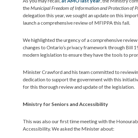
As you may recall,
at AMO last year
, the Ministry co
the
Municipal Freedom of Information and Protection of P
delegation this year, we sought an update on this import
launch a comprehensive review of MFIPPA this fall.
We highlighted the urgency of a comprehensive review 
changes to Ontario’s privacy framework through Bill 1
modern legislation to ensure they have the tools to p
Minister Crawford and his team committed to reviewing
dedication to support the government with this initiativ
for this thorough review and update of the legislation.
Ministry for Seniors and Accessibility
This was also our first time meeting with the Honoura
Accessibility. We asked the Minister about: