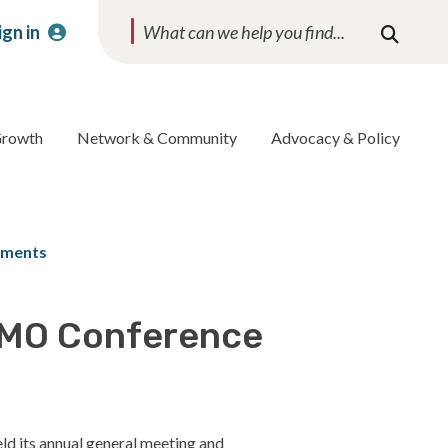
ign in
Search
Growth
Network & Community
Advocacy & Policy
ements
AMO Conference
ld its annual general meeting and