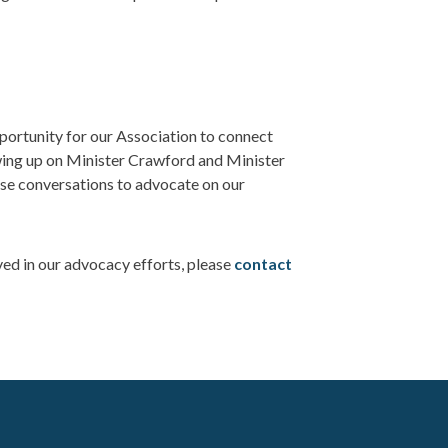
ortunity for our Association to connect
owing up on Minister Crawford and Minister
se conversations to advocate on our
ved in our advocacy efforts, please
contact