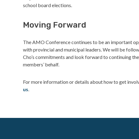
school board elections.
Moving Forward
The AMO Conference continues to be an important opp
with provincial and municipal leaders. We will be foll
Cho’s commitments and look forward to continuing the
members’ behalf.
For more information or details about how to get invol
us
.