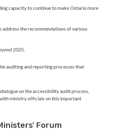
ilding capacity to continue to make Ontario more
to address the recommendations of various
beyond 2025.
he auditing and reporting processes that
 dialogue on the accessibility audit process,
th ministry officials on this important
Ministers' Forum