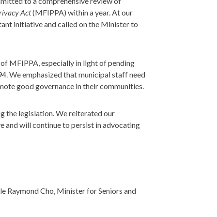
mmitted to a comprehensive review of
rivacy Act
(MFIPPA) within a year. At our
ant initiative and called on the Minister to
of MFIPPA, especially in light of pending
94. We emphasized that municipal staff need
romote good governance in their communities.
 the legislation. We reiterated our
e and will continue to persist in advocating
ble Raymond Cho, Minister for Seniors and