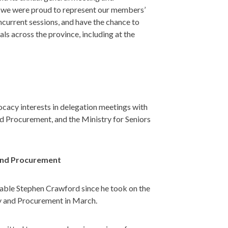
 we were proud to represent our members’
ncurrent sessions, and have the chance to
ls across the province, including at the
cy interests in delegation meetings with
nd Procurement, and the Ministry for Seniors
y and Procurement
rable Stephen Crawford since he took on the
ery and Procurement in March.