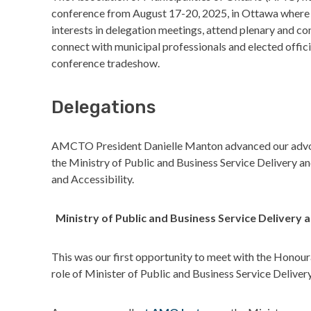
conference from August 17-20, 2025, in Ottawa where
interests in delegation meetings, attend plenary and co
connect with municipal professionals and elected officia
conference tradeshow.
Delegations
AMCTO President Danielle Manton advanced our advoca
the Ministry of Public and Business Service Delivery a
and Accessibility.
Ministry of Public and Business Service Deliver
This was our first opportunity to meet with the Honou
role of Minister of Public and Business Service Deliv