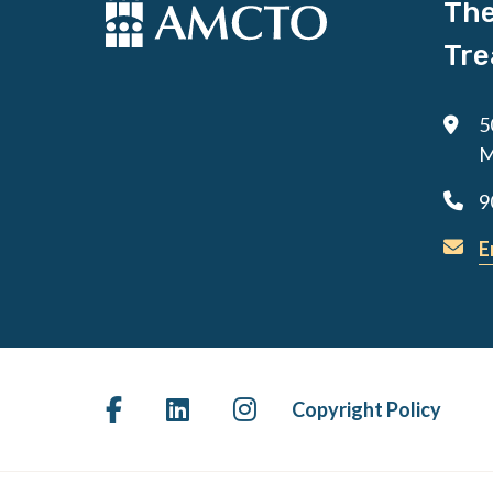
The
Tre
5
M
9
E
Copyright Policy