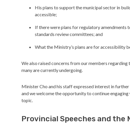
His plans to support the municipal sector in bu
accessible;
If there were plans for regulatory amendments 
standards review committees; and
What the Ministry’s plans are for accessibility 
We also raised concerns from our members regarding t
many are currently undergoing.
Minister Cho and his staff expressed interest in further
and we welcome the opportunity to continue engaging wi
topic.
Provincial Speeches and the 