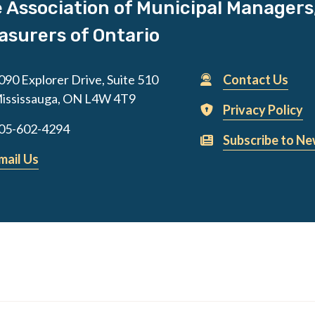
 Association of Municipal Managers
asurers of Ontario
090 Explorer Drive, Suite 510
Contact Us
ississauga, ON L4W 4T9
Privacy Policy
05-602-4294
Subscribe to Ne
mail Us