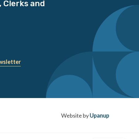
, Clerks and
wsletter
Website by
Upanup