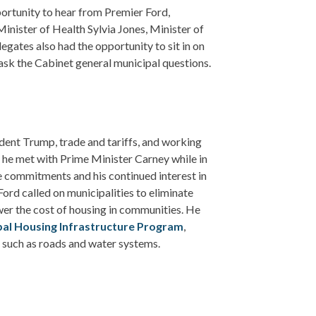
rtunity to hear from Premier Ford,
inister of Health Sylvia Jones, Minister of
egates also had the opportunity to sit in on
ask the Cabinet general municipal questions.
dent Trump, trade and tariffs, and working
 he met with Prime Minister Carney while in
 commitments and his continued interest in
 Ford called on municipalities to eliminate
er the cost of housing in communities. He
pal Housing Infrastructure Program
,
s such as roads and water systems.