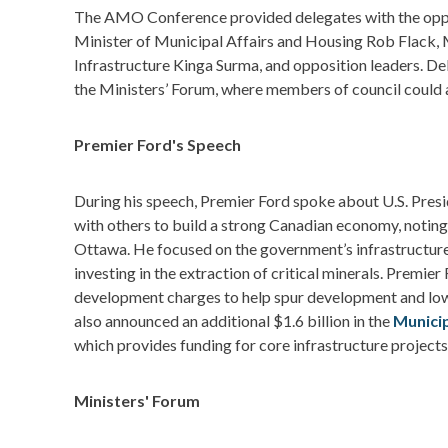
The AMO Conference provided delegates with the oppo
Minister of Municipal Affairs and Housing Rob Flack, M
Infrastructure Kinga Surma, and opposition leaders. Del
the Ministers’ Forum, where members of council could 
Premier Ford's Speech
During his speech, Premier Ford spoke about U.S. Presi
with others to build a strong Canadian economy, noting
Ottawa. He focused on the government’s infrastructure
investing in the extraction of critical minerals. Premier
development charges to help spur development and low
also announced an additional $1.6 billion in the
Munici
which provides funding for core infrastructure project
Ministers' Forum