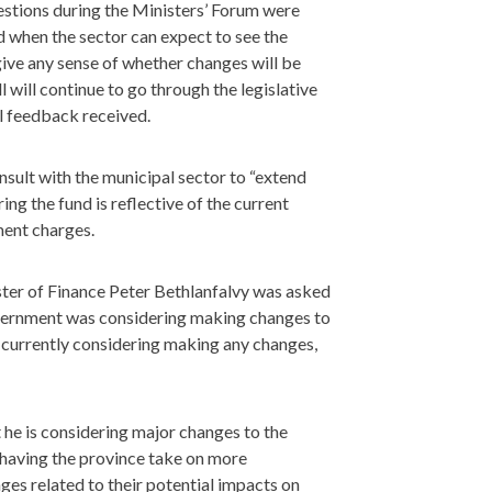
stions during the Ministers’ Forum were
nd when the sector can expect to see the
give any sense of whether changes will be
l will continue to go through the legislative
ll feedback received.
nsult with the municipal sector to “extend
ring the fund is reflective of the current
ment charges.
ter of Finance Peter Bethlanfalvy was asked
government was considering making changes to
t currently considering making any changes,
t he is considering major changes to the
having the province take on more
ges related to their potential impacts on