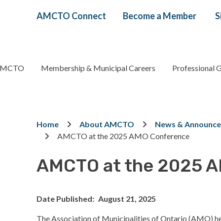
Header
AMCTO Connect
Become a Member
S
menu
AMCTO
Membership & Municipal Careers
Professional 
gation
Breadcrumb
Home
About AMCTO
News & Announc
AMCTO at the 2025 AMO Conference
AMCTO at the 2025 
Date Published
August 21, 2025
The Association of Municipalities of Ontario (AMO) he