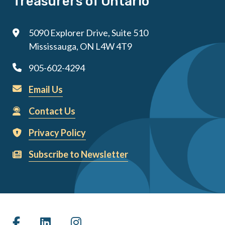
Treasurers of Ontario
5090 Explorer Drive, Suite 510
Mississauga, ON L4W 4T9
905-602-4294
Email Us
Contact Us
Privacy Policy
Subscribe to Newsletter