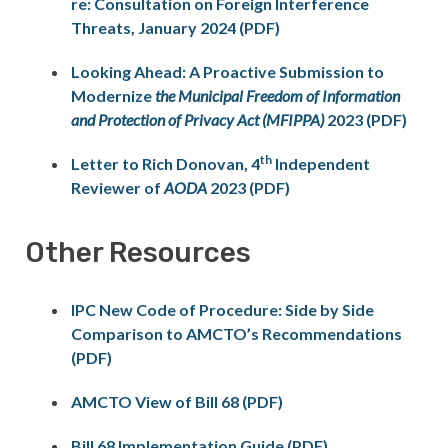
re: Consultation on Foreign Interference
Threats, January 2024 (PDF)
Looking Ahead: A Proactive Submission to
Modernize
the Municipal Freedom of Information
and Protection of Privacy Act (MFIPPA)
2023 (PDF)
th
Letter to Rich Donovan, 4
Independent
Reviewer of
AODA
2023 (PDF)
Other Resources
IPC New Code of Procedure: Side by Side
Comparison to AMCTO’s Recommendations
(PDF)
AMCTO View of Bill 68 (PDF)
Bill 68 Implementation Guide (PDF)