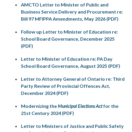
AMCTO Letter to Minister of Public and
Business Service Delivery and Procurement re:
Bill 97 MFIPPA Amendments, May 2026 (PDF)
Follow up Letter to Minister of Education re:
School Board Governance, December 2025
(PDF)
Letter to Minister of Education re: PA Day
School Board Governance, August 2025 (PDF)
Letter to Attorney General of Ontario re: Third
Party Review of Provincial Offences Act,
December 2024 (PDF)
Modernizing the
Municipal Elections Act
for the
21st Century 2024 (PDF)
Letter to Ministers of Justice and Public Safety