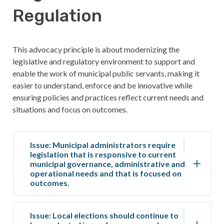
Regulation
This advocacy principle is about modernizing the
legislative and regulatory environment to support and
enable the work of municipal public servants, making it
easier to understand, enforce and be innovative while
ensuring policies and practices reflect current needs and
situations and focus on outcomes.
Issue: Municipal administrators require
legislation that is responsive to current
municipal governance, administrative and
operational needs and that is focused on
outcomes.
Issue: Local elections should continue to