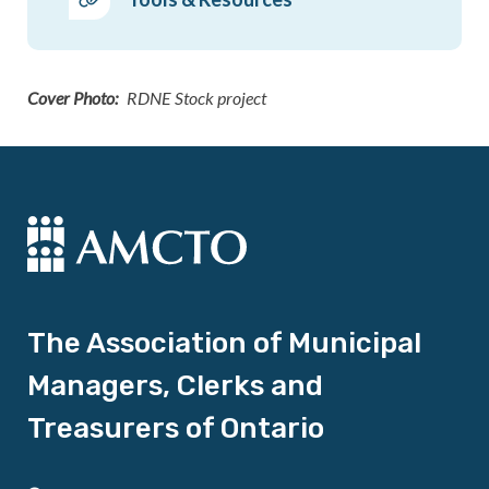
Cover Photo
RDNE Stock project
The Association of Municipal
Managers, Clerks and
Treasurers of Ontario