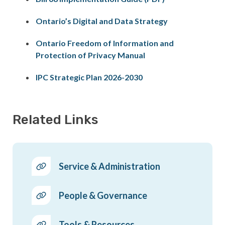
Ontario’s Digital and Data Strategy
Ontario Freedom of Information and
Protection of Privacy Manual
IPC Strategic Plan 2026-2030
Related Links
Service & Administration
People & Governance
Tools & Resources