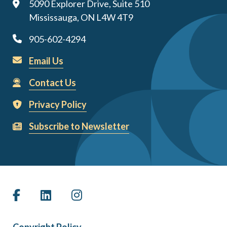
5090 Explorer Drive, Suite 510
Mississauga, ON L4W 4T9
905-602-4294
Email Us
Contact Us
Privacy Policy
Subscribe to Newsletter