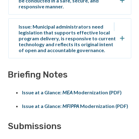
be conducted in a safe, secure, and
responsive manner.
Issue: Municipal administrators need
legislation that supports effective local
program delivery, is responsive to current
technology and reflects its original intent
of open and accountable governance.
Briefing Notes
Issue at a Glance:
MEA
Modernization (PDF)
Issue at a Glance:
MFIPPA
Modernization (PDF)
Submissions