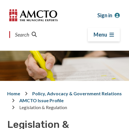
Skip
Skip
Skip
to
to
to
Sign in
main
main
footer
content
menu
Search
Menu
Home
Policy, Advocacy & Government Relations
Breadcrumb
AMCTO Issue Profile
Legislation & Regulation
Legislation &