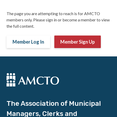
The page you are attempting to reach is for AMCTO
members only. Please sign in or become a member to view
the full content.
Member Log In
Member Sign Up
The Association of Municipal
Managers, Clerks and