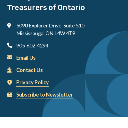
Treasurers of Ontario
5090 Explorer Drive, Suite 510
Mississauga, ON L4W 4T9
905-602-4294
Email Us
Contact Us
Privacy Policy
Subscribe to Newsletter