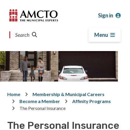
Skip
Skip
Skip
to
to
to
Sign in
main
main
footer
content
menu
Search
Menu
Home
Membership & Municipal Careers
Breadcrumb
Become a Member
Affinity Programs
The Personal Insurance
The Personal Insurance