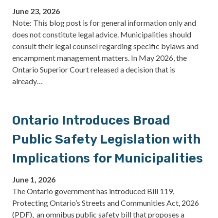
June 23, 2026
Note: This blog post is for general information only and
does not constitute legal advice. Municipalities should
consult their legal counsel regarding specific bylaws and
encampment management matters. In May 2026, the
Ontario Superior Court released a decision that is
already…
Ontario Introduces Broad
Public Safety Legislation with
Implications for Municipalities
June 1, 2026
The Ontario government has introduced Bill 119,
Protecting Ontario’s Streets and Communities Act, 2026
(PDF), an omnibus public safety bill that proposes a