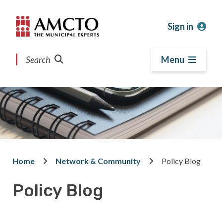
Skip
Skip
Skip
to
to
to
Sign in
main
main
footer
content
menu
Search
Menu
Home
Network & Community
Policy Blog
Breadcrumb
Policy Blog