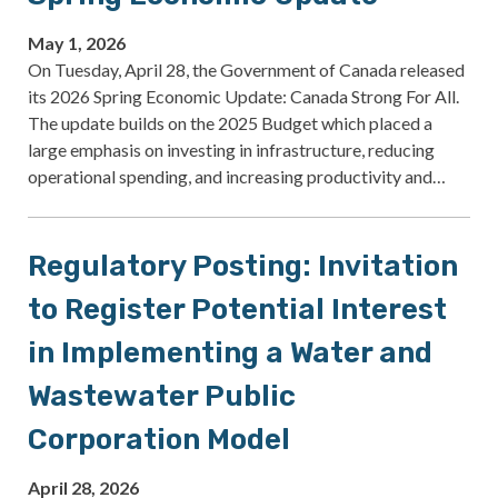
May 1, 2026
On Tuesday, April 28, the Government of Canada released
its 2026 Spring Economic Update: Canada Strong For All.
The update builds on the 2025 Budget which placed a
large emphasis on investing in infrastructure, reducing
operational spending, and increasing productivity and…
Regulatory Posting: Invitation
to Register Potential Interest
in Implementing a Water and
Wastewater Public
Corporation Model
April 28, 2026