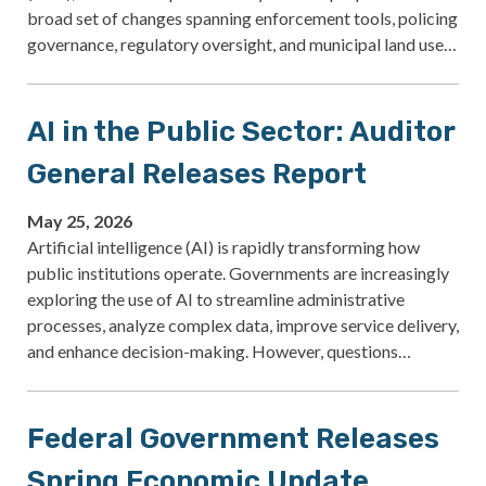
broad set of changes spanning enforcement tools, policing
governance, regulatory oversight, and municipal land use…
AI in the Public Sector: Auditor
General Releases Report
May 25, 2026
Artificial intelligence (AI) is rapidly transforming how
public institutions operate. Governments are increasingly
exploring the use of AI to streamline administrative
processes, analyze complex data, improve service delivery,
and enhance decision-making. However, questions…
Federal Government Releases
Spring Economic Update