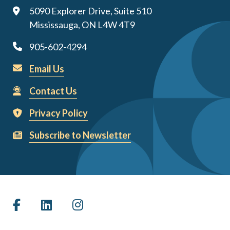
5090 Explorer Drive, Suite 510
Mississauga, ON L4W 4T9
905-602-4294
Email Us
Contact Us
Privacy Policy
Subscribe to Newsletter