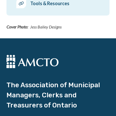
Tools & Resources
Cover Photo
Jess Bailey Designs
The Association of Municipal
Managers, Clerks and
Treasurers of Ontario