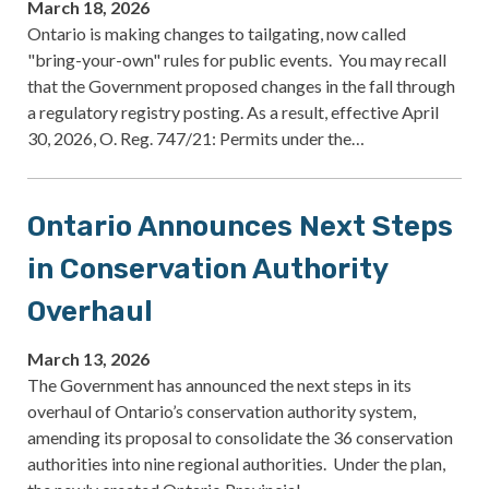
March 18, 2026
Ontario is making changes to tailgating, now called
"bring-your-own" rules for public events. You may recall
that the Government proposed changes in the fall through
a regulatory registry posting. As a result, effective April
30, 2026, O. Reg. 747/21: Permits under the…
Ontario Announces Next Steps
in Conservation Authority
Overhaul
March 13, 2026
The Government has announced the next steps in its
overhaul of Ontario’s conservation authority system,
amending its proposal to consolidate the 36 conservation
authorities into nine regional authorities. Under the plan,