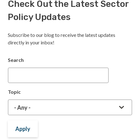
Check Out the Latest Sector
Policy Updates
Subscribe to our blog to receive the latest updates
directly in your inbox!
Search
Topic