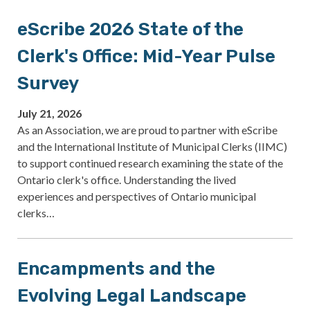
eScribe 2026 State of the
Clerk's Office: Mid-Year Pulse
Survey
July 21, 2026
As an Association, we are proud to partner with eScribe
and the International Institute of Municipal Clerks (IIMC)
to support continued research examining the state of the
Ontario clerk's office. Understanding the lived
experiences and perspectives of Ontario municipal
clerks…
Encampments and the
Evolving Legal Landscape