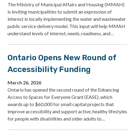
The Ministry of Municipal Affairs and Housing (MMAH)
is inviting municipalities to submit an expression of
interest in locally implementing the water and wastewater
public service delivery model. This input will help MMAH
understand levels of interest, needs, readiness, and…
Ontario Opens New Round of
Accessibility Funding
March 26, 2026
Ontario has opened the second round of the Enhancing
Access to Spaces for Everyone Grant (EASE), which
awards up to $60,000 for small capital projects that
improve accessibility and support active, healthy lifestyles
for people with disabilities and older adults to…