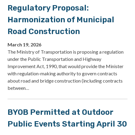
Regulatory Proposal:
Harmonization of Municipal
Road Construction
March 19, 2026
The Ministry of Transportation is proposing a regulation
under the Public Transportation and Highway
Improvement Act, 1990, that would provide the Minister
with regulation-making authority to govern contracts
about road and bridge construction (including contracts
between…
BYOB Permitted at Outdoor
Public Events Starting April 30