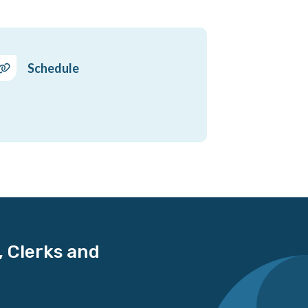
Schedule
, Clerks and