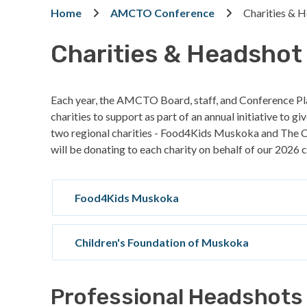
Breadcrumb
Home
AMCTO Conference
Charities & 
Charities & Headshot
Each year, the AMCTO Board, staff, and Conference Pl
charities to support as part of an annual initiative to g
two regional charities - Food4Kids Muskoka and The
will be donating to each charity on behalf of our 202
Food4Kids Muskoka
Children's Foundation of Muskoka
Professional Headshots 