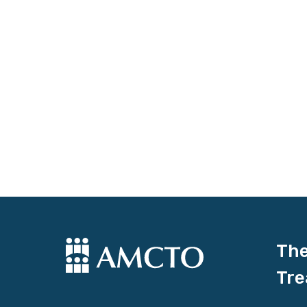
The
Tre