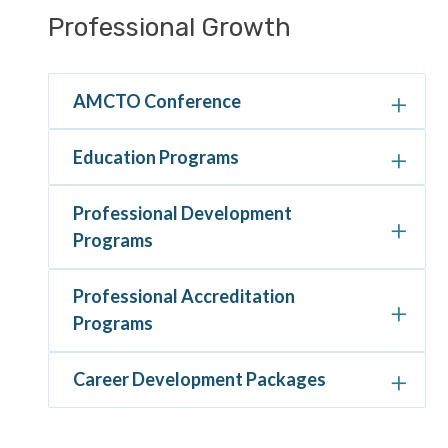
Section
Professional Growth
navigation
AMCTO Conference
Education Programs
Professional Development
Programs
Professional Accreditation
Programs
Career Development Packages