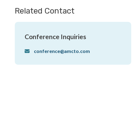
Related Contact
Conference Inquiries
conference@amcto.com