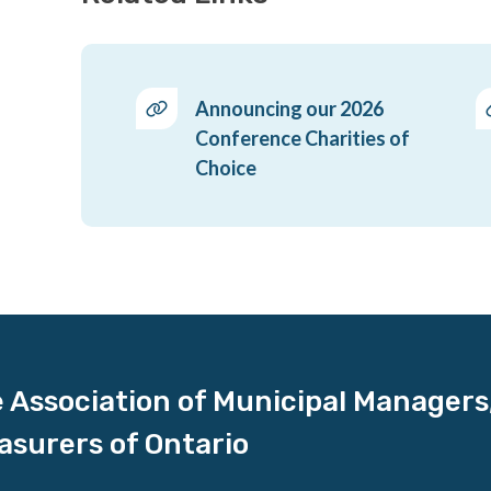
Announcing our 2026
Conference Charities of
Choice
 Association of Municipal Managers
asurers of Ontario