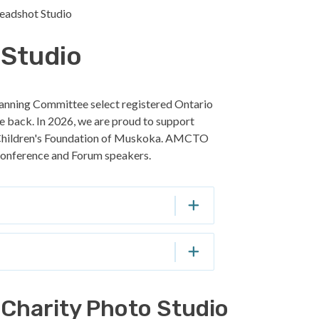
Headshot Studio
 Studio
anning Committee select registered Ontario
ive back. In 2026, we are proud to support
 Children's Foundation of Muskoka. AMCTO
6 conference and Forum speakers.
Charity Photo Studio