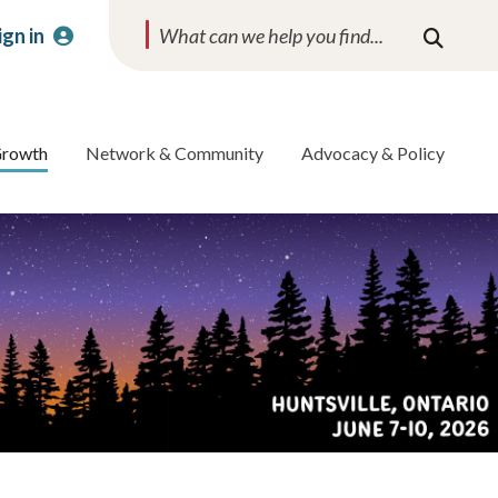
ign in
Search
Growth
Network & Community
Advocacy & Policy