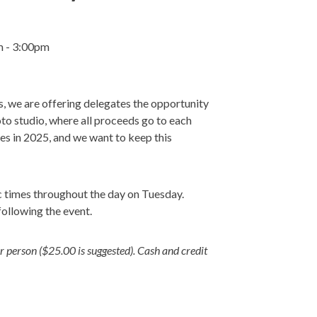
m - 3:00pm
s, we are offering delegates the opportunity
to studio, where all proceeds go to each
ties in 2025, and we want to keep this
ic times throughout the day on Tuesday.
following the event.
person ($25.00 is suggested). Cash and credit