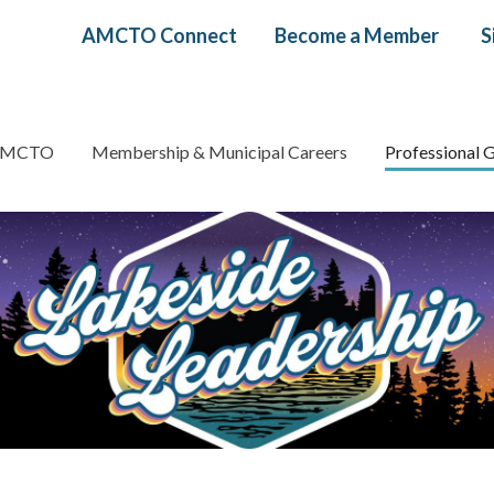
Header
AMCTO Connect
Become a Member
S
menu
AMCTO
Membership & Municipal Careers
Professional 
gation