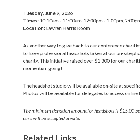
Tuesday, June 9, 2026
Times:
10:10am - 11:00am, 12:00pm - 1:00pm, 2:00p
Location:
Lawren Harris Room
As another way to give back to our conference charitie
to have professional headshots taken at our on-site pho
charity. This initiative raised over $1,300 for our chari
momentum going!
The headshot studio will be available on-site at specif
Photos will be available for delegates to access online 
The minimum donation amount for headshots is $15.00 per 
card will be accepted on-site.
Related Links