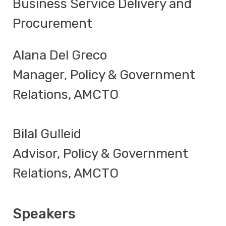
Business Service Delivery and
Procurement
Alana Del Greco
Manager, Policy & Government
Relations, AMCTO
Bilal Gulleid
Advisor, Policy & Government
Relations, AMCTO
Speakers