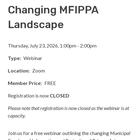
Changing MFIPPA
Landscape
Thursday, July 23, 2026, 1:00pm - 2:00pm
Type
Webinar
Location
Zoom
Member Price
FREE
Registration is now
CLOSED
Please note that registration is now closed as the webinar is at
capacity.
Join us for a free webinar outlining the changing
Municipal