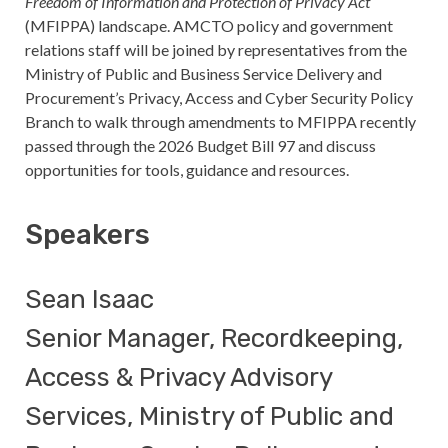
Freedom of Information and Protection of Privacy Act
(MFIPPA) landscape. AMCTO policy and government
relations staff will be joined by representatives from the
Ministry of Public and Business Service Delivery and
Procurement’s Privacy, Access and Cyber Security Policy
Branch to walk through amendments to MFIPPA recently
passed through the 2026 Budget Bill 97 and discuss
opportunities for tools, guidance and resources.
Speakers
Sean Isaac
Senior Manager, Recordkeeping,
Access & Privacy Advisory
Services, Ministry of Public and