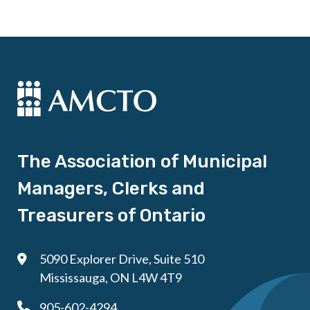
The Association of Municipal
Managers, Clerks and
Treasurers of Ontario
5090 Explorer Drive, Suite 510
Mississauga, ON L4W 4T9
905-602-4294