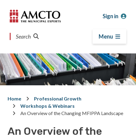
Skip
Skip
Skip
to
to
to
Sign in
main
main
footer
content
menu
Search
Menu
Home
Professional Growth
Breadcrumb
Workshops & Webinars
An Overview of the Changing MFIPPA Landscape
An Overview of the