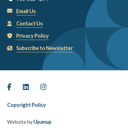
Email Us
Contact Us
Privacy Policy
Subscribe to Newsletter
Copyright Policy
Website by
Upanup