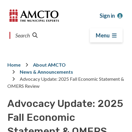
Skip
Skip
Skip
to
to
to
Sign in
main
main
footer
content
menu
Search
Menu
Home
About AMCTO
Breadcrumb
News & Announcements
Advocacy Update: 2025 Fall Economic Statement &
OMERS Review
Advocacy Update: 2025
Fall Economic
Statement & OMERS