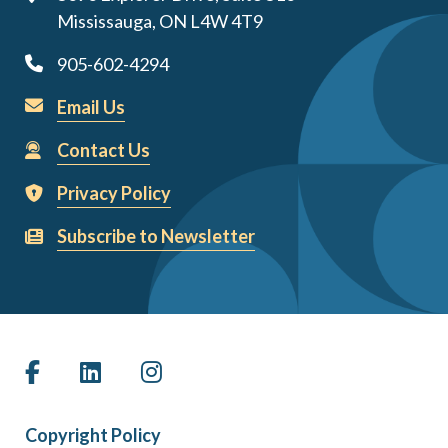
Mississauga, ON L4W 4T9
905-602-4294
Email Us
Contact Us
Privacy Policy
Subscribe to Newsletter
Copyright Policy