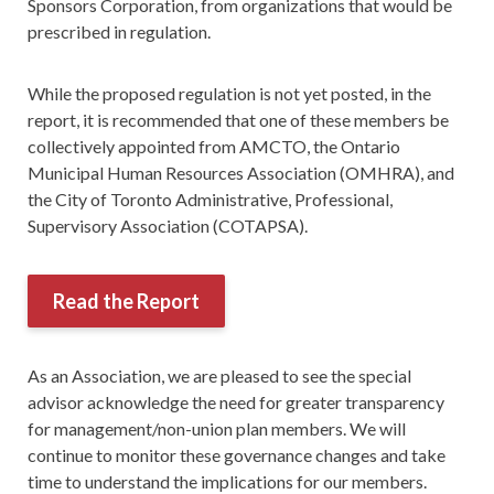
Sponsors Corporation, from organizations that would be
prescribed in regulation.
While the proposed regulation is not yet posted, in the
report, it is recommended that one of these members be
collectively appointed from AMCTO, the Ontario
Municipal Human Resources Association (OMHRA), and
the City of Toronto Administrative, Professional,
Supervisory Association (COTAPSA).
Read the Report
As an Association, we are pleased to see the special
advisor acknowledge the need for greater transparency
for management/non-union plan members. We will
continue to monitor these governance changes and take
time to understand the implications for our members.