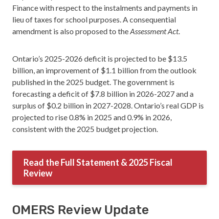
Finance with respect to the instalments and payments in
lieu of taxes for school purposes. A consequential
amendment is also proposed to the
Assessment Act
.
Ontario’s 2025-2026 deficit is projected to be $13.5
billion, an improvement of $1.1 billion from the outlook
published in the 2025 budget. The government is
forecasting a deficit of $7.8 billion in 2026-2027 and a
surplus of $0.2 billion in 2027-2028. Ontario’s real GDP is
projected to rise 0.8% in 2025 and 0.9% in 2026,
consistent with the 2025 budget projection.
Read the Full Statement & 2025 Fiscal
Review
OMERS Review Update