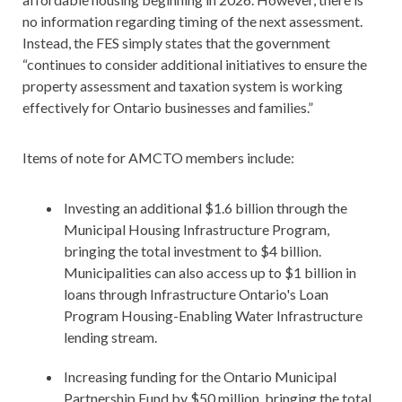
no information regarding timing of the next assessment.
Instead, the FES simply states that the government
“continues to consider additional initiatives to ensure the
property assessment and taxation system is working
effectively for Ontario businesses and families.”
Items of note for AMCTO members include:
Investing an additional $1.6 billion through the
Municipal Housing Infrastructure Program,
bringing the total investment to $4 billion.
Municipalities can also access up to $1 billion in
loans through Infrastructure Ontario's Loan
Program Housing-Enabling Water Infrastructure
lending stream.
Increasing funding for the Ontario Municipal
Partnership Fund by $50 million, bringing the total