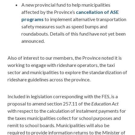
A new provincial fund to help municipalities
affected by the Province’s
cancellation of ASE
programs
to implement alternative transportation
safety measures such as speed bumps and
roundabouts. Details of this fund have not yet been
announced.
Also of interest to our members, the Province noted it is
working to engage with rideshare operators, the taxi
sector and municipalities to explore the standardization of
rideshare guidelines across the province.
Included in legislation corresponding with the FES, is a
proposal to amend section 257.11 of the
Education Act
with respect to the calculation of instalment payments for
the taxes municipalities collect for school purposes and
remit to school boards. Municipalities will also be
required to provide information returns to the Minister of