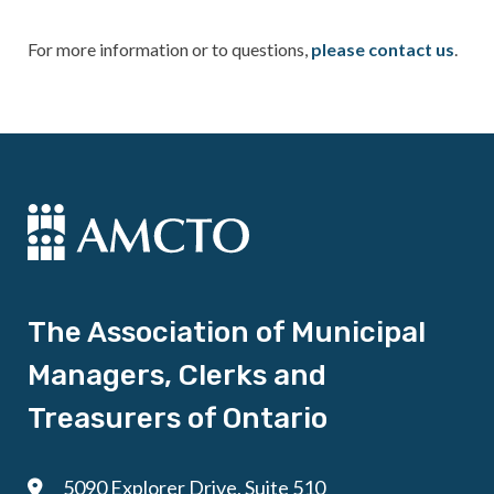
For more information or to questions,
please contact us
.
The Association of Municipal
Managers, Clerks and
Treasurers of Ontario
5090 Explorer Drive, Suite 510