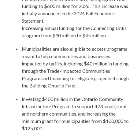
funding to $600 million for 2026. This increase was
initially announced in the 2024 Fall Economic
Statement.
Increasing annual funding for the Connecting Links
program from $30 million to $45 million.
Municipalities are also eligible to access programs
meant to help communities and businesses
impacted by tariffs, including $40 million in funding
through the Trade-Impacted Communities
Program and financing for eligible projects through
the Building Ontario Fund.
Investing $400 million in the Ontario Community
Infrastructure Program to support 423 small, rural
and northern communities, and increasing the
minimum grant for municipalities from $100,000 to
$125,000.