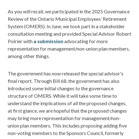
As you will recall, we participated in the 2025 Governance
Review of the Ontario Municipal Employees’ Retirement
System (OMERS). In June, we took part in a stakeholder
consultation meeting and provided Special Advisor Robert
Poirier with
a submission
advocating for more
representation for management/non-union plan members,
among other things.
The government has now released the special advisor's
final report. Through Bill 68, the government has also
introduced some initial changes to the governance
structure of OMERS. While it will take some time to
understand the implications of all the proposed changes,
at first glance, we are hopeful that the proposed changes
may bring more representation for management/non-
union plan members. This includes proposing adding five
non-voting members to the Sponsors Council, formerly