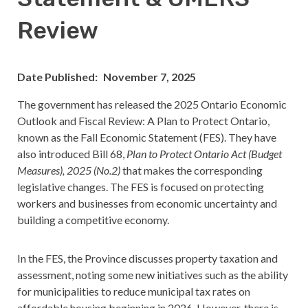
Review
Date Published
November 7, 2025
The government has released the 2025 Ontario Economic
Outlook and Fiscal Review: A Plan to Protect Ontario,
known as the Fall Economic Statement (FES). They have
also introduced Bill 68,
Plan to Protect Ontario Act (Budget
Measures), 2025 (No.2)
that makes the corresponding
legislative changes. The FES is focused on protecting
workers and businesses from economic uncertainty and
building a competitive economy.
In the FES, the Province discusses property taxation and
assessment, noting some new initiatives such as the ability
for municipalities to reduce municipal tax rates on
affordable housing beginning in 2026. However, there is